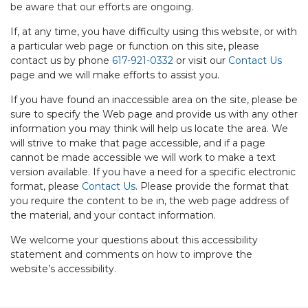
be aware that our efforts are ongoing.
If, at any time, you have difficulty using this website, or with
a particular web page or function on this site, please
contact us by phone
617-921-0332
or visit our
Contact Us
page and we will make efforts to assist you.
If you have found an inaccessible area on the site, please be
sure to specify the Web page and provide us with any other
information you may think will help us locate the area. We
will strive to make that page accessible, and if a page
cannot be made accessible we will work to make a text
version available. If you have a need for a specific electronic
format, please
Contact Us
. Please provide the format that
you require the content to be in, the web page address of
the material, and your contact information.
We welcome your questions about this accessibility
statement and comments on how to improve the
website’s accessibility.