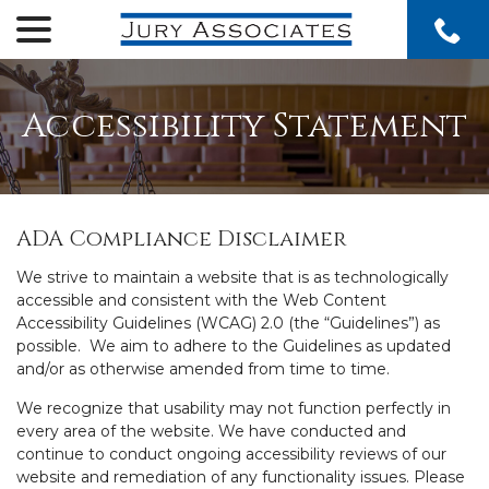
menu
Skip
to
Content
Accessibility Statement
ADA Compliance Disclaimer
We strive to maintain a website that is as technologically
accessible and consistent with the Web Content
Accessibility Guidelines (WCAG) 2.0 (the “Guidelines”) as
possible. We aim to adhere to the Guidelines as updated
and/or as otherwise amended from time to time.
We recognize that usability may not function perfectly in
every area of the website. We have conducted and
continue to conduct ongoing accessibility reviews of our
website and remediation of any functionality issues. Please