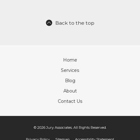
Back to the top
Home
Services
Blog
About
Contact Us
© 2026 Jury Associates. All Rights Reserved.
Privacy Policy
Sitemap
Accessibility Statement